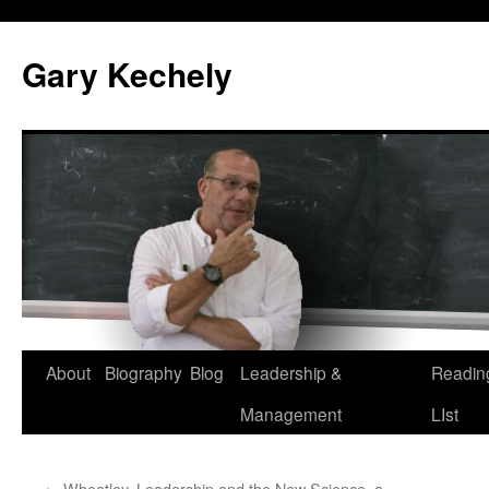
Gary Kechely
Skip
About
Biography
Blog
Leadership &
Readin
to
Management
LIst
content
←
Wheatley, Leadership and the New Science, a