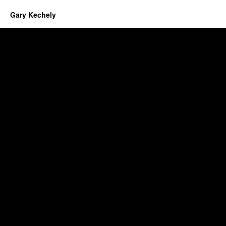
Gary Kechely