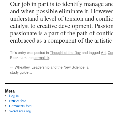
Our job in part is to identify manage and
and when possible eliminate it. Howeve
understand a level of tension and conflic
catalyst to creative development. Passio
passionate is a part of the path of confl
embraced as a component of the artistic
This entry was posted in
Thought of the Day
and tagged
Art
,
Con
Bookmark the
permalink
.
←
Wheatley, Leadership and the New Science, a
study guide…
Meta
Log in
Entries feed
Comments feed
WordPress.org