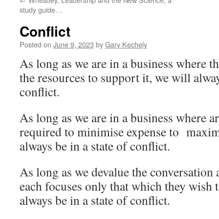
study guide…
Conflict
Posted on
June 9, 2023
by
Gary Kechely
As long as we are in a business where th
the resources to support it, we will alway
conflict.
As long as we are in a business where a
required to minimise expense to maximi
always be in a state of conflict.
As long as we devalue the conversation
each focuses only that which they wish 
always be in a state of conflict.