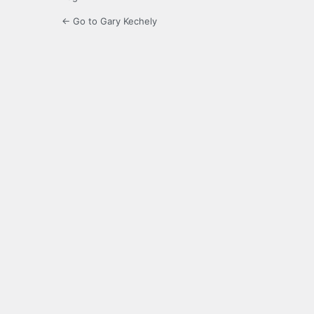
← Go to Gary Kechely