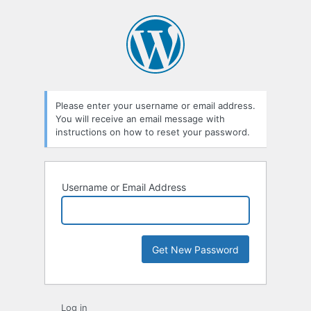
Lost
Password
Please enter your username or email address.
You will receive an email message with
instructions on how to reset your password.
Username or Email Address
Log in